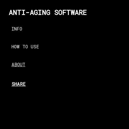
ANTI-AGING SOFTWARE
INFO
HOW TO USE
ABOUT
SHARE